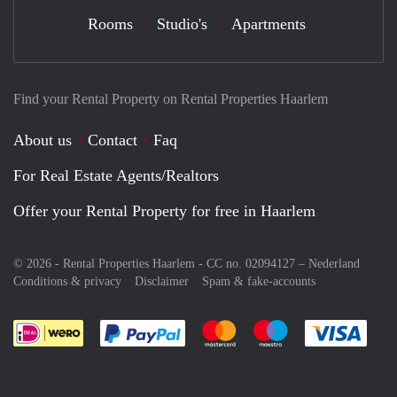
Rooms
Studio's
Apartments
Find your Rental Property on Rental Properties Haarlem
About us
Contact
Faq
For Real Estate Agents/Realtors
Offer your Rental Property for free in Haarlem
© 2026 - Rental Properties Haarlem - CC no. 02094127 –
Nederland
Conditions & privacy
Disclaimer
Spam & fake-accounts
Pay easily with :payment method
Pay easily with :payment meth
Pay easily with :pay
Pay e