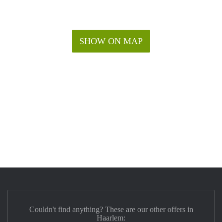
SHOW ON MAP
Couldn't find anything? These are our other offers in
Haarlem: