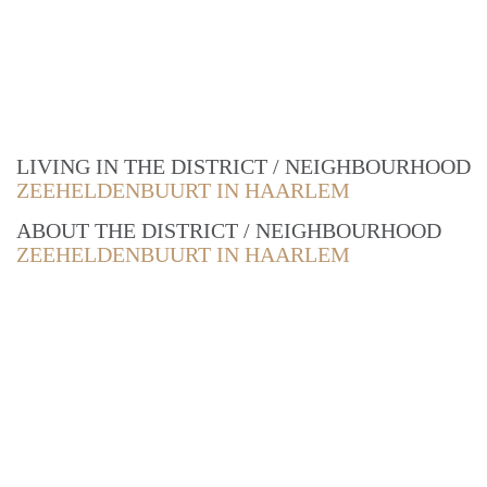
LIVING IN THE DISTRICT / NEIGHBOURHOOD
ZEEHELDENBUURT IN HAARLEM
ABOUT THE DISTRICT / NEIGHBOURHOOD
ZEEHELDENBUURT IN HAARLEM