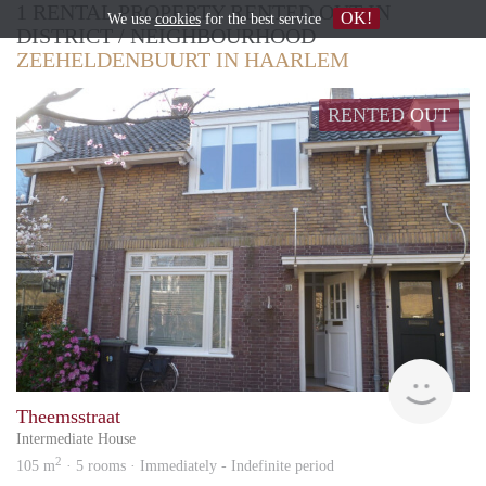
1 RENTAL PROPERTY RENTED OUT IN
OK!
We use
cookies
for the best service
DISTRICT / NEIGHBOURHOOD
ZEEHELDENBUURT IN HAARLEM
RENTED OUT
Van 
Theemsstraat
Intermediate House
2
105 m
· 5 rooms · Immediately - Indefinite period