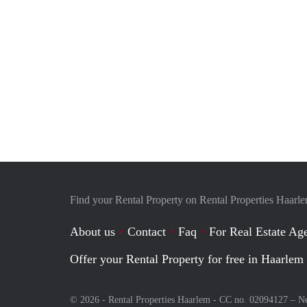
Find your Rental Property on Rental Properties Haarl
About us
Contact
Faq
For Real Estate Age
Offer your Rental Property for free in Haarlem
© 2026 - Rental Properties Haarlem - CC no. 02094127 –
Ne