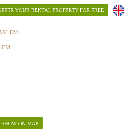
OFFER YOUR RENTAL PROPERTY FOR FREE
AARLEM
LEM
SHOW ON MAP