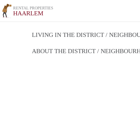
RENTAL PROPERTIES
HAARLEM
LIVING IN THE DISTRICT / NEIGHB
ABOUT THE DISTRICT / NEIGHBOU