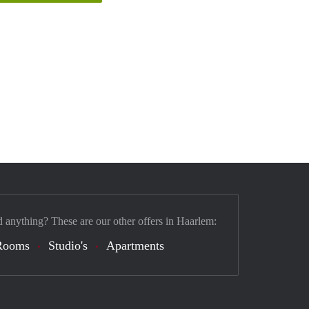
d anything? These are our other offers in Haarlem:
Rooms
Studio's
Apartments