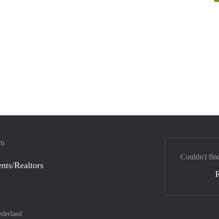
em
Couldn't fin
nts/Realtors
derland