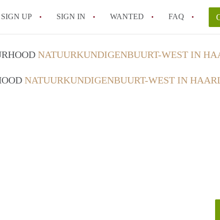
SIGN UP
SIGN IN
WANTED
FAQ
All FAQs
OURHOOD
NATUURKUNDIGENBUURT-WEST IN H
RHOOD
NATUURKUNDIGENBUURT-WEST IN HAAR