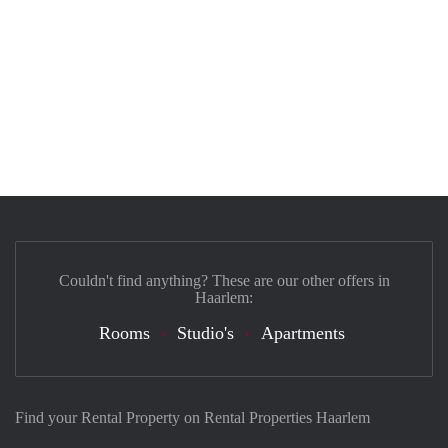
Couldn't find anything? These are our other offers in
Haarlem:
Rooms
Studio's
Apartments
Find your Rental Property on Rental Properties Haarlem