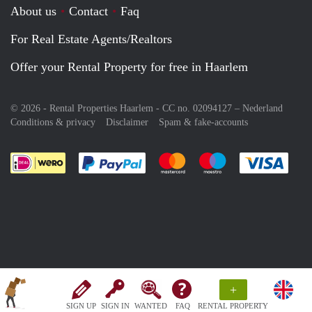
About us
Contact
Faq
For Real Estate Agents/Realtors
Offer your Rental Property for free in Haarlem
© 2026 - Rental Properties Haarlem - CC no. 02094127 –
Nederland
Conditions & privacy
Disclaimer
Spam & fake-accounts
Pay easily with :payment method
Pay easily with :payment meth
Pay easily with :pay
Pay e
+
SIGN UP
SIGN IN
WANTED
FAQ
RENTAL PROPERTY