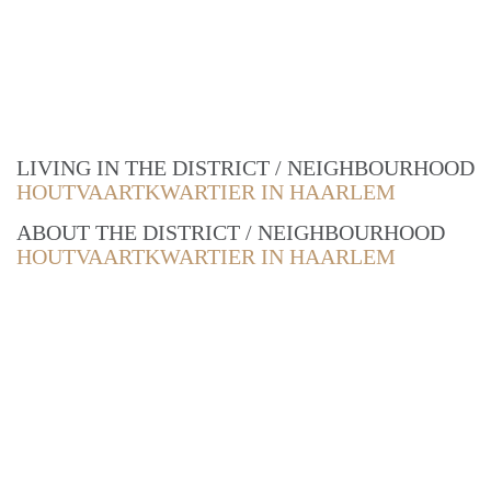
LIVING IN THE DISTRICT / NEIGHBOURHOOD
HOUTVAARTKWARTIER IN HAARLEM
ABOUT THE DISTRICT / NEIGHBOURHOOD
HOUTVAARTKWARTIER IN HAARLEM