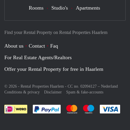
Rooms
Studio's
Apartments
Find your Rental Property on Rental Properties Haarlem
About us
Contact
Faq
For Real Estate Agents/Realtors
Offer your Rental Property for free in Haarlem
© 2026 - Rental Properties Haarlem - CC no. 02094127 –
Nederland
Conditions & privacy
Disclaimer
Spam & fake-accounts
Pay easily with :payment method
Pay easily with :payment meth
Pay easily with :pay
Pay e