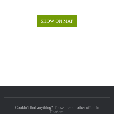
SHOW ON MAP
Couldn't find anything? These are our other offers in
Haarlem: