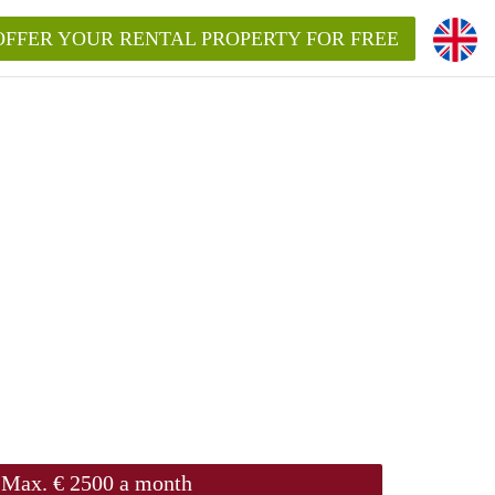
OFFER YOUR RENTAL PROPERTY FOR FREE
Max. € 2500 a month