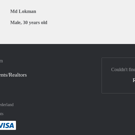
Md Lokman
Male, 30 years old
em
Couldn't fin
nts/Realtors
derland
ts
method
 :payment method
asily with :payment method
Pay easily with :payment method