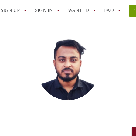
SIGN UP
SIGN IN
WANTED
FAQ
All FAQs