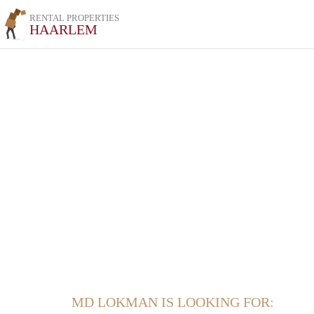
RENTAL PROPERTIES
HAARLEM
MD LOKMAN IS LOOKING FOR: