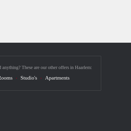
d anything? These are our other offers in Haarlem:
Rooms
Studio's
Apartments