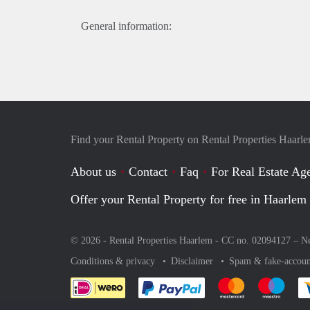
General information:
Find your Rental Property on Rental Properties Haarl
About us
Contact
Faq
For Real Estate Age
Offer your Rental Property for free in Haarlem
© 2026 - Rental Properties Haarlem - CC no. 02094127 –
Ne
Conditions & privacy
Disclaimer
Spam & fake-accoun
Pay easily with :payment 
Pay easily with
Pay e