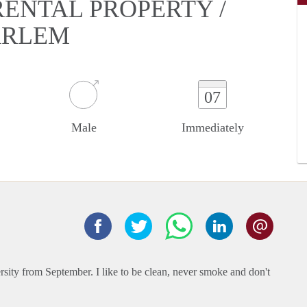
 RENTAL PROPERTY /
ARLEM
07
Male
Immediately
ersity from September. I like to be clean, never smoke and don't