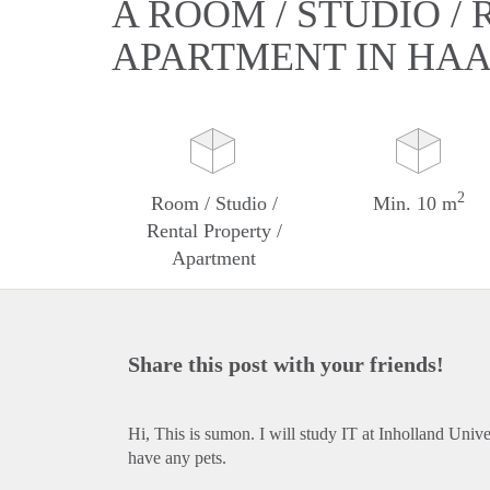
A ROOM / STUDIO /
APARTMENT IN HA
2
Room / Studio /
Min. 10 m
Rental Property /
Apartment
Share this post with your friends!
Hi, This is sumon. I will study IT at Inholland Univ
have any pets.